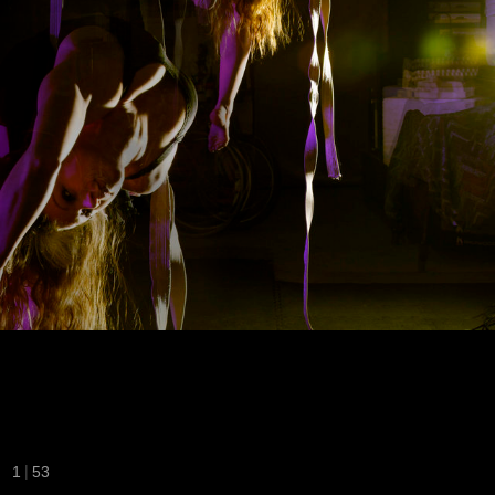
|
1
53